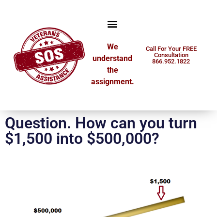
We
Call For Your FREE
Consultation
understand
866.952.1822
the
assignment.
Question. How can you turn
$1,500 into $500,000?