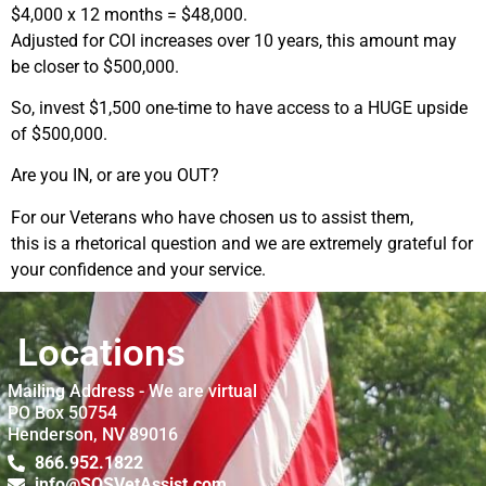
$4,000 x 12 months = $48,000.
Adjusted for COI increases over 10 years, this amount may
be closer to $500,000.
So, invest $1,500 one-time to have access to a HUGE upside
of $500,000.
Are you IN, or are you OUT?
For our Veterans who have chosen us to assist them,
this is a rhetorical question and we are extremely grateful for
your confidence and your service.
Locations
Mailing Address - We are virtual
PO Box 50754
Henderson, NV 89016
866.952.1822
info@SOSVetAssist.com