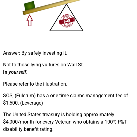
Answer: By safely investing it.
Not to those lying vultures on Wall St.
In
yourself.
Please refer to the illustration.
SOS, (Fulcrum) has a one time claims management fee of
$1,500. (Leverage)
The United States treasury is holding approximately
$4,000/month for every Veteran who obtains a 100% P&T
disability benefit rating.