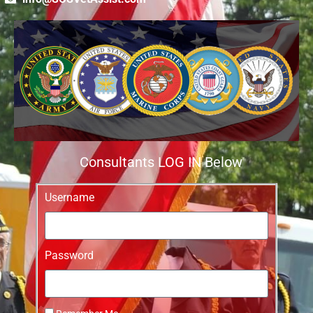
Consultants LOG IN Below
Username
Password