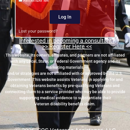
Remember Me
Log In
Lost your password?
Interested in becoming a consultant?
>> Register Here <<
This website, its owners, affiliates, and partners are not affiliated
with any Local, State, or Federal Government agency and its
marketing materials,
and/or strategies are not affiliated with or approved by the U.S.
Government. This website assists Veterans in applying for and
obtaining Veterans benefits by pre-qualifying Veterans and
connecting them to a service provider who may be able to provide
supporting medical evidence to substantiate their
Veteran disability benefits claim.